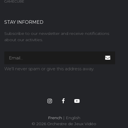
GAMECUBE
STAY INFORMED
Subscribe to our newsletter and receive notifications
about our activities.
We'll never spam or give this address away.
French
| English
© 2026 Orchestre de Jeux Vidéo