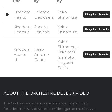
title
by
by
Kingdom
Jérémie
Yoko
Kingdom Hearts
Hearts
Desrosiers
Shinomura
Kingdom
Jocelyn
Yoko
Kingdom Hearts
Hearts 2
Leblanc
Shinomura
Yoko
Shimomura,
Kingdom
Félix-
Takeharu
Hearts
Antoine
Kingdom Hearts
Ishimoto,
III
Coutu
Tsuyoshi
Sekito
ABOUT THE ORCHESTRE DE JEUX VIDÉO
The Orchestre de Jeux Vidéo is a windsymphony
founded in 2008 devoted to video game music. As a