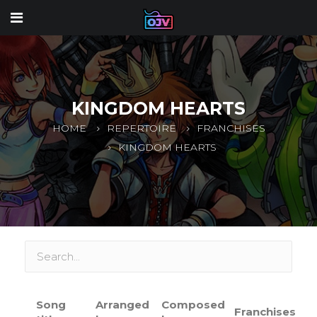
KINGDOM HEARTS
HOME
REPERTOIRE
FRANCHISES
KINGDOM HEARTS
Song
Arranged
Composed
Franchises