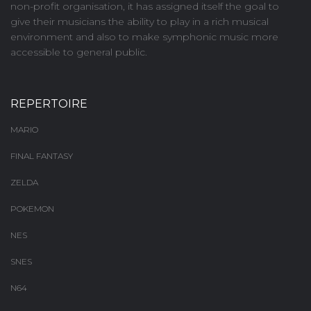
non-profit organisation, it has assigned itself the goal to
give their musicians the ability to play in a rich musical
environment and also to make symphonic music more
accessible to general public.
REPERTOIRE
MARIO
FINAL FANTASY
ZELDA
POKEMON
NES
SNES
N64