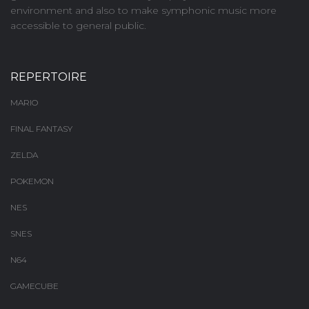
environment and also to make symphonic music more
accessible to general public.
REPERTOIRE
MARIO
FINAL FANTASY
ZELDA
POKEMON
NES
SNES
N64
GAMECUBE