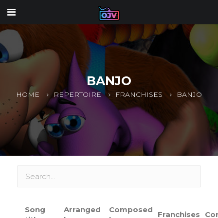
BANJO
HOME
REPERTOIRE
FRANCHISES
BANJO
Song
Arranged
Composed
Franchises
Co