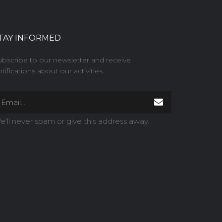
TAY INFORMED
ubscribe to our newsletter and receive
tifications about our activities.
e'll never spam or give this address away.