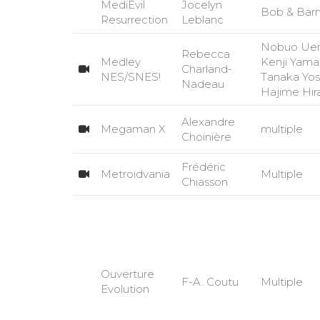
MediEvil
Jocelyn
Bob & Bar
Resurrection
Leblanc
Nobuo Uem
Rebecca
Medley
Kenji Yama
Charland-
NES/SNES!
Tanaka Yosh
Nadeau
Hajime Hi
Alexandre
Megaman X
multiple
Choinière
Frédéric
Metroidvania
Multiple
Chiasson
Ouverture
F-A. Coutu
Multiple
Evolution