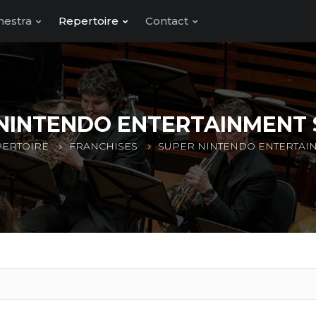
hestra
Repertoire
Contact
NINTENDO ENTERTAINMENT
ERTOIRE
FRANCHISES
SUPER NINTENDO ENTERTAI