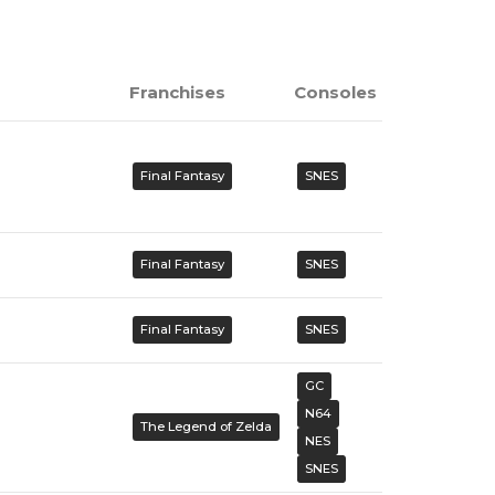
Franchises
Consoles
Final Fantasy
SNES
Final Fantasy
SNES
Final Fantasy
SNES
GC
N64
The Legend of Zelda
NES
SNES