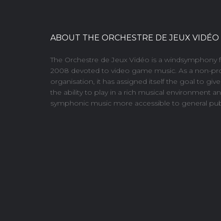
ABOUT THE ORCHESTRE DE JEUX VIDÉO
The Orchestre de Jeux Vidéo is a windsymphony 
2008 devoted to video game music. As a non-pro
organisation, it has assigned itself the goal to giv
the ability to play in a rich musical environment 
symphonic music more accessible to general publ