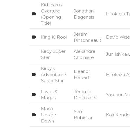
Kid Icarus
Overture
Jonathan
Hirokazu T
(Opening
Dagenais
Title)
Jérémi
King K. Rool
David Wise
Pinsonneault
Kirby Super
Alexandre
Jun Ishik
Star
Choinière
Kirby's
Eleanor
Adventure /
Hirokazu A
Hébert
Super Star
Lavos &
Jérémie
Yasunori 
Magus
Desrosiers
Mario
Sam
Upside-
Koji Kondo
Bobinski
Down