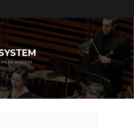
 SYSTEM
NMENT SYSTEM