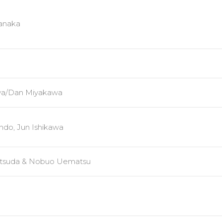
anaka
awa/Dan Miyakawa
ndo, Jun Ishikawa
Mitsuda & Nobuo Uematsu