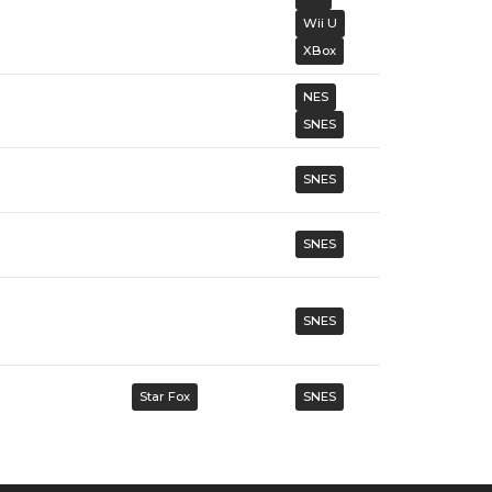
Wii U
XBox
NES
SNES
SNES
SNES
SNES
Star Fox
SNES