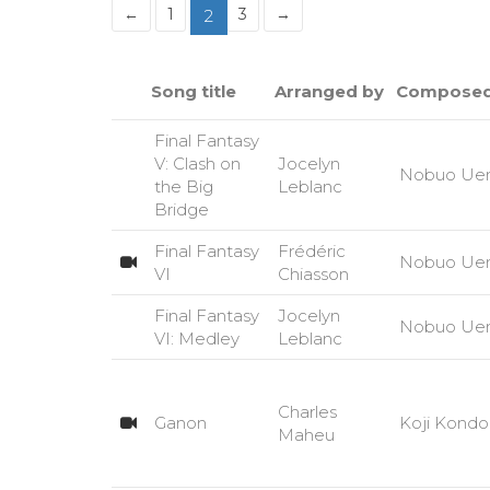
←
1
3
→
2
Song title
Arranged by
Composed
Final Fantasy
V: Clash on
Jocelyn
Nobuo Ue
the Big
Leblanc
Bridge
Final Fantasy
Frédéric
Nobuo Ue
VI
Chiasson
Final Fantasy
Jocelyn
Nobuo Ue
VI: Medley
Leblanc
Charles
Ganon
Koji Kondo
Maheu