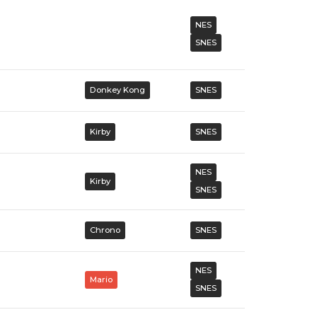
NES
SNES
Donkey Kong
SNES
Kirby
SNES
NES
Kirby
SNES
Chrono
SNES
NES
Mario
SNES