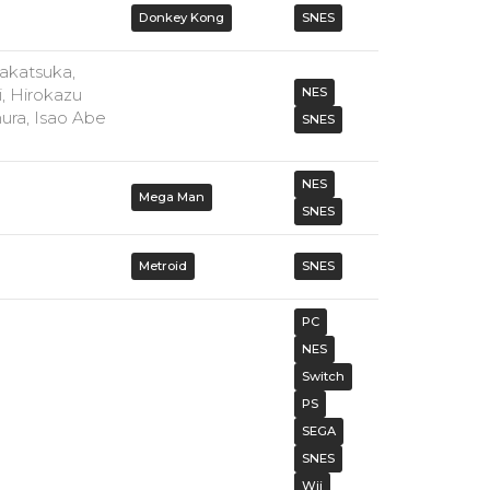
Donkey Kong
SNES
akatsuka,
, Hirokazu
NES
ura, Isao Abe
SNES
NES
Mega Man
SNES
Metroid
SNES
PC
NES
Switch
PS
SEGA
SNES
Wii