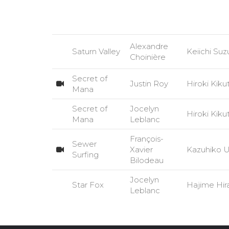
Alexandre
Saturn Valley
Keiichi Suz
Choinière
Secret of
Justin Roy
Hiroki Kiku
Mana
Secret of
Jocelyn
Hiroki Kiku
Mana
Leblanc
François-
Sewer
Xavier
Kazuhiko 
Surfing
Bilodeau
Jocelyn
Star Fox
Hajime Hi
Leblanc