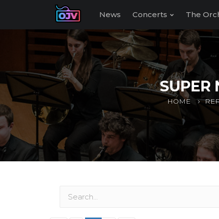
News
Concerts
The Orc
SUPER 
HOME
REP