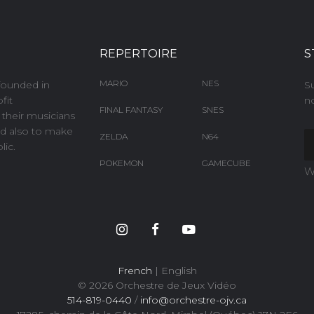
REPERTOIRE
S
MARIO
NES
founded in
S
fit
no
FINAL FANTASY
SNES
e their musicians
and also to make
ZELDA
N64
ic.
POKEMON
GAMECUBE
W
French
| English
© 2026 Orchestre de Jeux Vidéo
514-819-0440
/
info@orchestre-ojv.ca