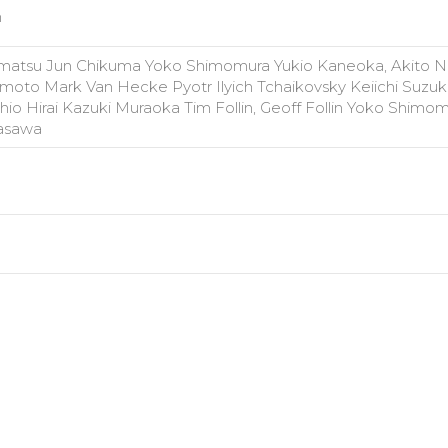
n
atsu Jun Chikuma Yoko Shimomura Yukio Kaneoka, Akito N
moto Mark Van Hecke Pyotr Ilyich Tchaikovsky Keiichi Suzuki
io Hirai Kazuki Muraoka Tim Follin, Geoff Follin Yoko Shimom
rasawa